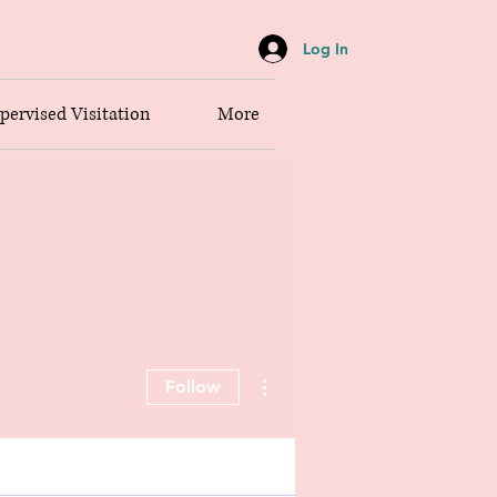
Log In
pervised Visitation
More
More actions
Follow