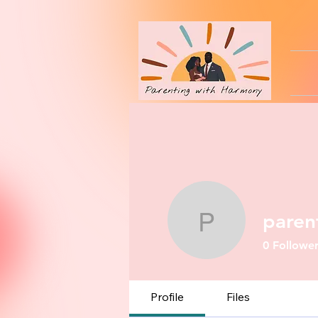
paren
parenting
0
Follower
Profile
Files