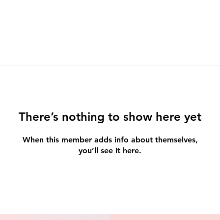
There’s nothing to show here yet
When this member adds info about themselves,
you’ll see it here.