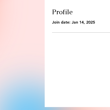
Profile
Join date: Jan 14, 2025